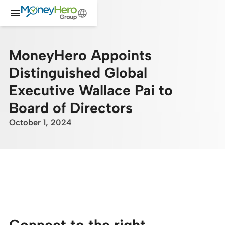
MoneyHero Appoints
Distinguished Global
Executive Wallace Pai to
Board of Directors
October 1, 2024
Connect to the right