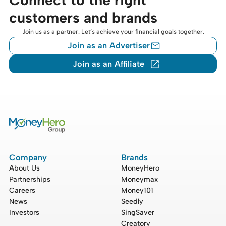
customers and brands
Join us as a partner. Let’s achieve your financial goals together.
Join as an Advertiser
Join as an Affiliate
Company
Brands
About Us
MoneyHero
Partnerships
Moneymax
Careers
Money101
News
Seedly
Investors
SingSaver
Creatory