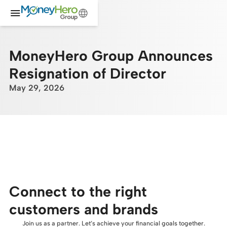
MoneyHero Group Announces
Resignation of Director
May 29, 2026
Connect to the right
customers and brands
Join us as a partner. Let’s achieve your financial goals together.