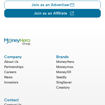
Join as an Advertiser
Join as an Affiliate
Company
Brands
About Us
MoneyHero
Partnerships
Moneymax
Careers
Money101
News
Seedly
Investors
SingSaver
Creatory
Contact
Contact Us