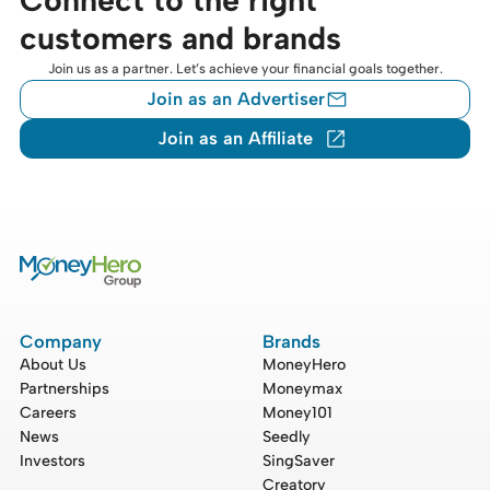
customers and brands
Join us as a partner. Let’s achieve your financial goals together.
Join as an Advertiser
Join as an Affiliate
Company
Brands
About Us
MoneyHero
Partnerships
Moneymax
Careers
Money101
News
Seedly
Investors
SingSaver
Creatory