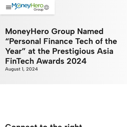
MoneyHero Group Named
“Personal Finance Tech of the
Year” at the Prestigious Asia
FinTech Awards 2024
August 1, 2024
Connect to the right