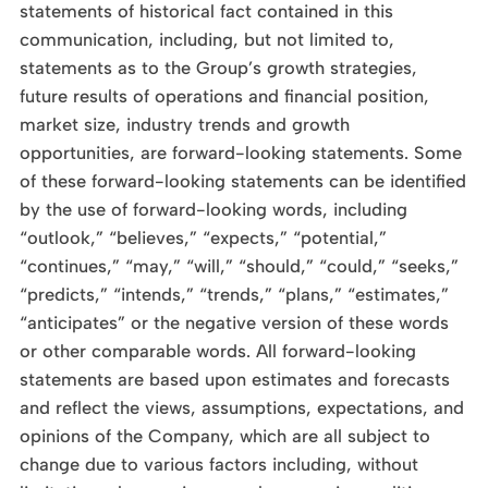
statements of historical fact contained in this
communication, including, but not limited to,
statements as to the Group’s growth strategies,
future results of operations and financial position,
market size, industry trends and growth
opportunities, are forward-looking statements. Some
of these forward-looking statements can be identified
by the use of forward-looking words, including
“outlook,” “believes,” “expects,” “potential,”
“continues,” “may,” “will,” “should,” “could,” “seeks,”
“predicts,” “intends,” “trends,” “plans,” “estimates,”
“anticipates” or the negative version of these words
or other comparable words. All forward-looking
statements are based upon estimates and forecasts
and reflect the views, assumptions, expectations, and
opinions of the Company, which are all subject to
change due to various factors including, without