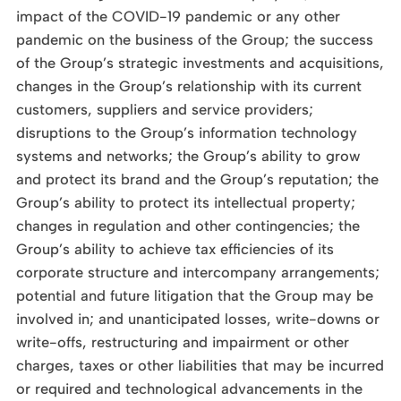
impact of the COVID-19 pandemic or any other
pandemic on the business of the Group; the success
of the Group’s strategic investments and acquisitions,
changes in the Group’s relationship with its current
customers, suppliers and service providers;
disruptions to the Group’s information technology
systems and networks; the Group’s ability to grow
and protect its brand and the Group’s reputation; the
Group’s ability to protect its intellectual property;
changes in regulation and other contingencies; the
Group’s ability to achieve tax efficiencies of its
corporate structure and intercompany arrangements;
potential and future litigation that the Group may be
involved in; and unanticipated losses, write-downs or
write-offs, restructuring and impairment or other
charges, taxes or other liabilities that may be incurred
or required and technological advancements in the