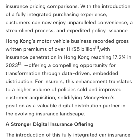
insurance pricing comparisons. With the introduction
of a fully integrated purchasing experience,
customers can now enjoy unparalleled convenience, a
streamlined process, and expedited policy issuance.
Hong Kong’s motor vehicle business recorded gross
[1]
written premiums of over HK$5 billion
,with
insurance penetration in Hong Kong reaching 17.2% in
[2]
2023
—offering a compelling opportunity for
transformation through data-driven, embedded
distribution. For insurers, this enhancement translates
to a higher volume of policies sold and improved
customer acquisition, solidifying MoneyHero’s
position as a valuable digital distribution partner in
the evolving insurance landscape.
A Stronger Digital Insurance Offering
The introduction of this fully integrated car insurance