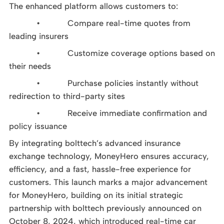
The enhanced platform allows customers to:
• Compare real-time quotes from
leading insurers
• Customize coverage options based on
their needs
• Purchase policies instantly without
redirection to third-party sites
• Receive immediate confirmation and
policy issuance
By integrating bolttech’s advanced insurance
exchange technology, MoneyHero ensures accuracy,
efficiency, and a fast, hassle-free experience for
customers. This launch marks a major advancement
for MoneyHero, building on its initial strategic
partnership with bolttech previously announced on
October 8, 2024, which introduced real-time car