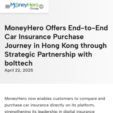
MoneyHero Offers End-to-End
Car Insurance Purchase
Journey in Hong Kong through
Strategic Partnership with
bolttech
April 22, 2025
MoneyHero now enables customers to compare and
purchase car insurance directly on its platform,
strengthening its leadership in digital insurance