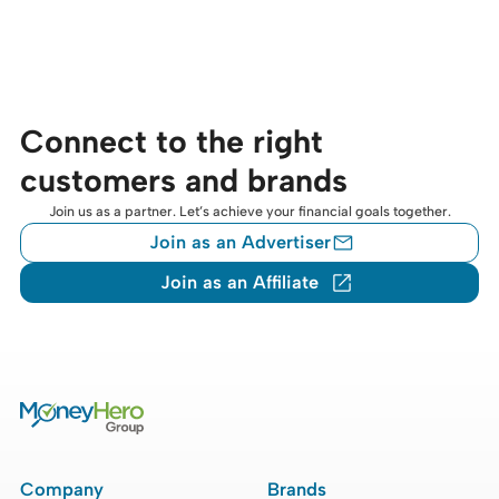
Connect to the right
customers and brands
Join us as a partner. Let’s achieve your financial goals together.
Join as an Advertiser
Join as an Affiliate
Company
Brands