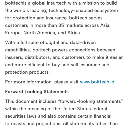
bolttechis a global insurtech with a mission to build
the world’s leading, technology-enabled ecosystem
for protection and insurance. bolttech serves
customers in more than 35 markets across Asia,
Europe, North America, and Africa.
With a full suite of digital and data-driven
capabilities, bolttech powers connections between
insurers, distributors, and customers to make it easier
and more efficient to buy and sell insurance and
protection products.
For more information, please visit
www.bolttech.io
.
Forward Looking Statements
This document includes “forward-looking statements”
within the meaning of the United States federal
securities laws and also contains certain financial
forecasts and projections. All statements other than