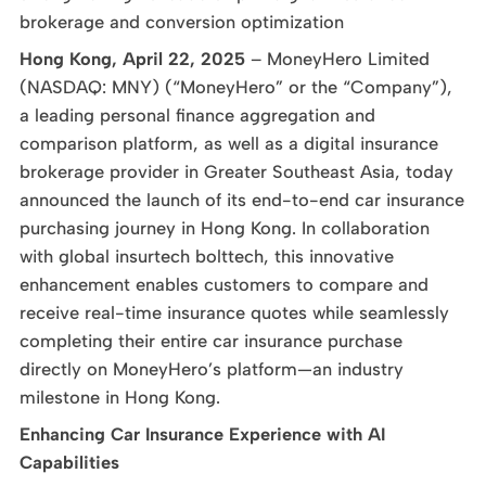
brokerage and conversion optimization
Hong Kong, April 22, 2025
– MoneyHero Limited
(NASDAQ: MNY) (“MoneyHero” or the “Company”),
a leading personal finance aggregation and
comparison platform, as well as a digital insurance
brokerage provider in Greater Southeast Asia, today
announced the launch of its end-to-end car insurance
purchasing journey in Hong Kong. In collaboration
with global insurtech bolttech, this innovative
enhancement enables customers to compare and
receive real-time insurance quotes while seamlessly
completing their entire car insurance purchase
directly on MoneyHero’s platform—an industry
milestone in Hong Kong.
Enhancing Car Insurance Experience with AI
Capabilities