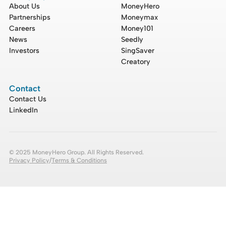
About Us
MoneyHero
Partnerships
Moneymax
Careers
Money101
News
Seedly
Investors
SingSaver
Creatory
Contact
Contact Us
LinkedIn
© 2025 MoneyHero Group. All Rights Reserved.
Privacy Policy
/
Terms & Conditions