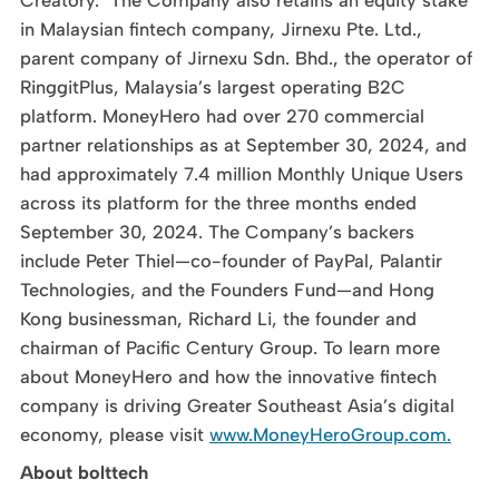
in Malaysian fintech company, Jirnexu Pte. Ltd.,
parent company of Jirnexu Sdn. Bhd., the operator of
RinggitPlus, Malaysia’s largest operating B2C
platform. MoneyHero had over 270 commercial
partner relationships as at September 30, 2024, and
had approximately 7.4 million Monthly Unique Users
across its platform for the three months ended
September 30, 2024. The Company’s backers
include Peter Thiel—co-founder of PayPal, Palantir
Technologies, and the Founders Fund—and Hong
Kong businessman, Richard Li, the founder and
chairman of Pacific Century Group. To learn more
about MoneyHero and how the innovative fintech
company is driving Greater Southeast Asia’s digital
economy, please visit
www.MoneyHeroGroup.com.
About bolttech