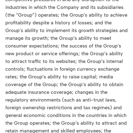
industries in which the Company and its subsidiaries
(the “Group”) operates; the Group’s ability to achieve
profitability despite a history of losses; and the
Group’s ability to implement its growth strategies and
manage its growth; the Group’s ability to meet
consumer expectations; the success of the Group’s
new product or service offerings; the Group’s ability
to attract traffic to its websites; the Group’s internal
controls; fluctuations in foreign currency exchange
rates; the Group’s ability to raise capital; media
coverage of the Group; the Group’s ability to obtain
adequate insurance coverage; changes in the
regulatory environments (such as anti-trust laws,
foreign ownership restrictions and tax regimes) and
general economic conditions in the countries in which
the Group operates; the Group’s ability to attract and
retain management and skilled employees; the