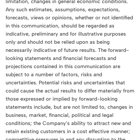
limitation, changes in general economic conditions.
Any such estimates, assumptions, expectations,
forecasts, views or opinions, whether or not identified
in this communication, should be regarded as
indicative, preliminary and for illustrative purposes
only and should not be relied upon as being
necessarily indicative of future results. The forward-
looking statements and financial forecasts and
projections contained in this communication are
subject to a number of factors, risks and
uncertainties. Potential risks and uncertainties that
could cause the actual results to differ materially from
those expressed or implied by forward-looking
statements include, but are not limited to, changes in
business, market, financial, political and legal
conditions; the Company’s ability to attract new and
retain existing customers in a cost effective manner;
competitive pressures in and any disruption to the