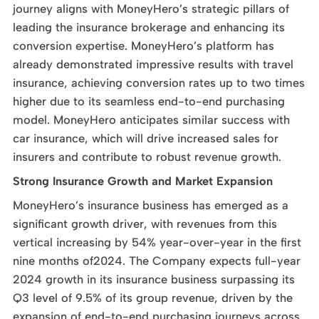
journey aligns with MoneyHero’s strategic pillars of
leading the insurance brokerage and enhancing its
conversion expertise. MoneyHero’s platform has
already demonstrated impressive results with travel
insurance, achieving conversion rates up to two times
higher due to its seamless end-to-end purchasing
model. MoneyHero anticipates similar success with
car insurance, which will drive increased sales for
insurers and contribute to robust revenue growth.
Strong Insurance Growth and Market Expansion
MoneyHero’s insurance business has emerged as a
significant growth driver, with revenues from this
vertical increasing by 54% year-over-year in the first
nine months of2024. The Company expects full-year
2024 growth in its insurance business surpassing its
Q3 level of 9.5% of its group revenue, driven by the
expansion of end-to-end purchasing journeys across