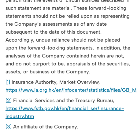
such statement are material. These forward-looking
statements should not be relied upon as representing
the Company’s assessments as of any date
subsequent to the date of this document.
Accordingly, undue reliance should not be placed
upon the forward-looking statements. In addition, the
analyses of the Company contained herein are not,
and do not purport to be, appraisals of the securities,
assets, or business of the Company.
[1]
Insurance Authority, Market Overview,
https://www.ia.org.hk/en/infocenter/statistics/files/G
[2]
Financial Services and the Treasury Bureau,
https://www.fstb.gov.hk/en/financial_ser/insurance-
industry.htm
[3]
An affiliate of the Company.