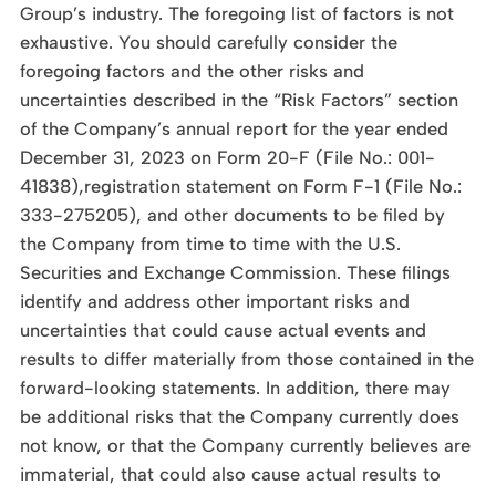
Group’s industry. The foregoing list of factors is not
exhaustive. You should carefully consider the
foregoing factors and the other risks and
uncertainties described in the “Risk Factors” section
of the Company’s annual report for the year ended
December 31, 2023 on Form 20-F (File No.: 001-
41838),registration statement on Form F-1 (File No.:
333-275205), and other documents to be filed by
the Company from time to time with the U.S.
Securities and Exchange Commission. These filings
identify and address other important risks and
uncertainties that could cause actual events and
results to differ materially from those contained in the
forward-looking statements. In addition, there may
be additional risks that the Company currently does
not know, or that the Company currently believes are
immaterial, that could also cause actual results to