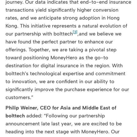
journey. Our data indicates that end-to-end insurance
transactions yield significantly higher conversion
rates, and we anticipate strong adoption in Hong
Kong. This initiative represents a natural evolution of
[3]
our partnership with bolttech
,and we believe we
have found the perfect partner to enhance our
offerings. Together, we are taking a pivotal step
toward positioning MoneyHero as the go-to
destination for digital insurance in the region. With
bolttech’s technological expertise and commitment
to innovation, we are confident in our ability to
significantly improve the purchase experience for our
customers.”
Philip Weiner, CEO for Asia and Middle East of
bolttech
added: “Following our partnership
announcement late last year, we are excited to be
heading into the next stage with MoneyHero. Our