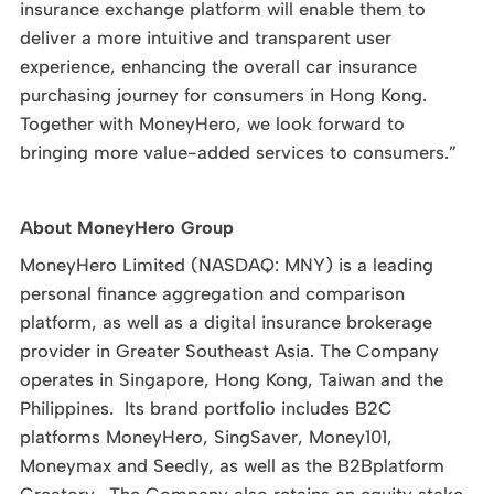
insurance exchange platform will enable them to
deliver a more intuitive and transparent user
experience, enhancing the overall car insurance
purchasing journey for consumers in Hong Kong.
Together with MoneyHero, we look forward to
bringing more value-added services to consumers.”
About MoneyHero Group
MoneyHero Limited (NASDAQ: MNY) is a leading
personal finance aggregation and comparison
platform, as well as a digital insurance brokerage
provider in Greater Southeast Asia. The Company
operates in Singapore, Hong Kong, Taiwan and the
Philippines. Its brand portfolio includes B2C
platforms MoneyHero, SingSaver, Money101,
Moneymax and Seedly, as well as the B2Bplatform
Creatory. The Company also retains an equity stake