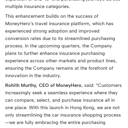
multiple insurance categories.
This enhancement builds on the success of
MoneyHero’s travel insurance platform, which has
experienced strong adoption and improved
conversion rates due to its streamlined purchasing
process. In the upcoming quarters, the Company
plans to further enhance insurance purchasing
experience across other markets and product lines,
ensuring the Company remains at the forefront of
innovation in the industry.
Rohith Murthy, CEO of MoneyHero
, said: “Customers
increasingly seek a seamless experience where they
can compare, select, and purchase insurance all in
one place. With this launch in Hong Kong, we are not
only streamlining the car insurance shopping process
—we are fully embracing the entire purchasing