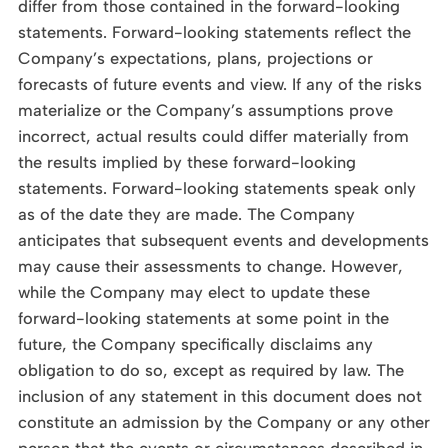
differ from those contained in the forward-looking
statements. Forward-looking statements reflect the
Company’s expectations, plans, projections or
forecasts of future events and view. If any of the risks
materialize or the Company’s assumptions prove
incorrect, actual results could differ materially from
the results implied by these forward-looking
statements. Forward-looking statements speak only
as of the date they are made. The Company
anticipates that subsequent events and developments
may cause their assessments to change. However,
while the Company may elect to update these
forward-looking statements at some point in the
future, the Company specifically disclaims any
obligation to do so, except as required by law. The
inclusion of any statement in this document does not
constitute an admission by the Company or any other
person that the events or circumstances described in