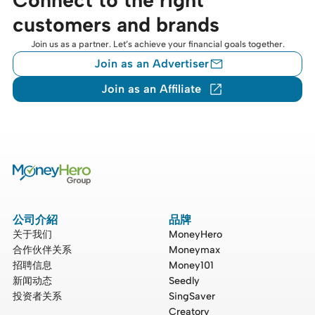
customers and brands
Join us as a partner. Let’s achieve your financial goals together.
Join as an Advertiser
Join as an Affiliate
公司介紹
品牌
关于我们
MoneyHero
合作伙伴关系
Moneymax
招聘信息
Money101
新闻动态
Seedly
投资者关系
SingSaver
Creatory