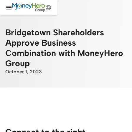
Bridgetown Shareholders
Approve Business
Combination with MoneyHero
Group
October 1, 2023
Connect to the right