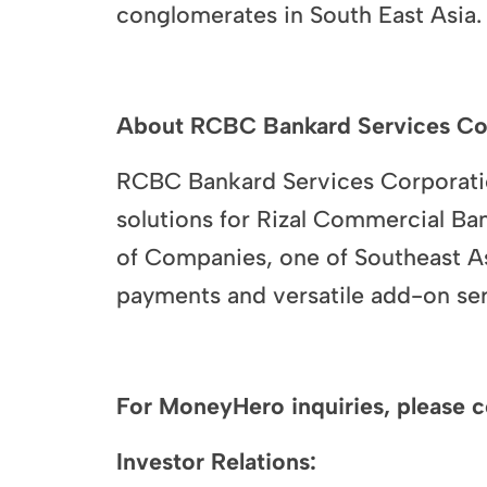
conglomerates in South East Asia.
About RCBC Bankard Services Co
RCBC Bankard Services Corporatio
solutions for Rizal Commercial B
of Companies, one of Southeast As
payments and versatile add-on ser
For MoneyHero inquiries, please c
Investor Relations: