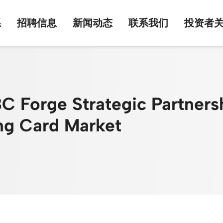
系
招聘信息
新闻动态
联系我们
投资者
Forge Strategic Partnershi
ing Card Market