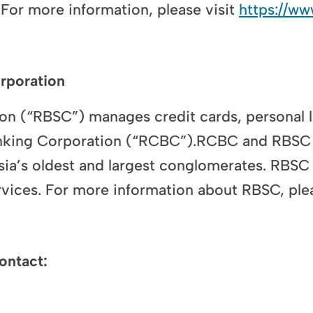
 For more information, please visit
https://w
rporation
n (“RBSC”) manages credit cards, personal 
anking Corporation (“RCBC”).RCBC and RBSC 
ia’s oldest and largest conglomerates. RBSC 
vices. For more information about RBSC, plea
ontact: