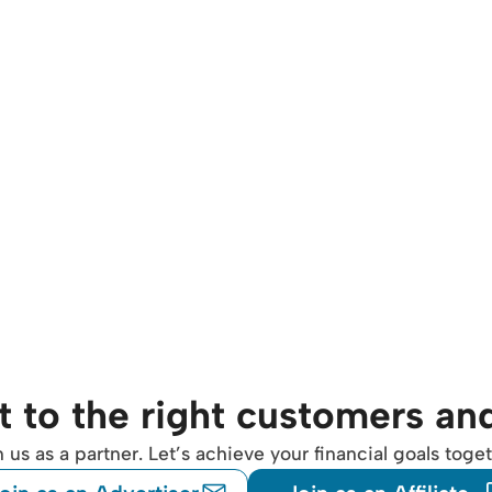
 to the right customers an
n us as a partner. Let’s achieve your financial goals toget