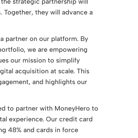
he strategic partnership will
 Together, they will advance a
 partner on our platform. By
ortfolio, we are empowering
ues our mission to simplify
ital acquisition at scale. This
gagement, and highlights our
ed to partner with MoneyHero to
ital experience. Our credit card
ng 48% and cards in force