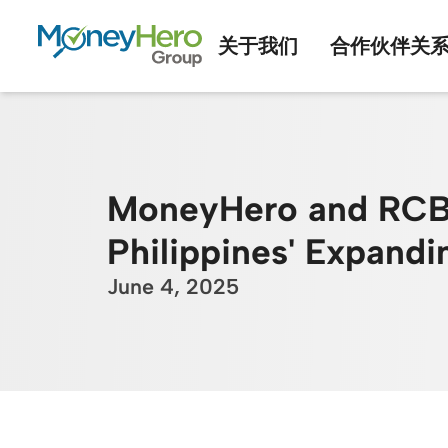
关于我们
合作伙伴关
MoneyHero and RCBC 
Philippines' Expand
June 4, 2025