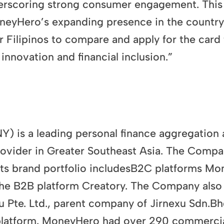
erscoring strong consumer engagement. This r
neyHero’s expanding presence in the country
r Filipinos to compare and apply for the card t
nnovation and financial inclusion.”
is a leading personal finance aggregation a
provider in Greater Southeast Asia. The Comp
 Its brand portfolio includesB2C platforms M
he B2B platform Creatory. The Company also r
 Pte. Ltd., parent company of Jirnexu Sdn.Bhd
platform. MoneyHero had over 290 commercial 