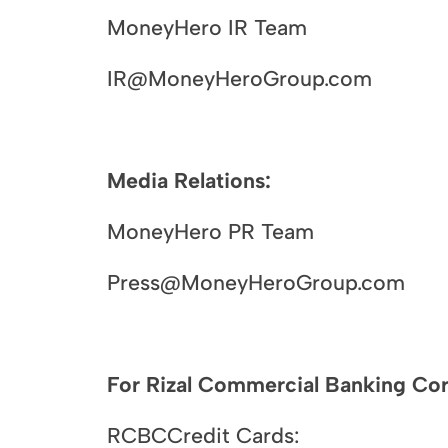
MoneyHero IR Team
IR@MoneyHeroGroup.com
Media Relations:
MoneyHero PR Team
Press@MoneyHeroGroup.com
For Rizal Commercial Banking Corp
RCBCCredit Cards: