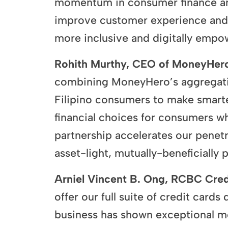
momentum in consumer finance and 
improve customer experience and e
more inclusive and digitally empow
Rohith Murthy, CEO of MoneyHero
combining MoneyHero’s aggregatio
Filipino consumers to make smarter
financial choices for consumers whi
partnership accelerates our penet
asset-light, mutually-beneficially
Arniel Vincent B. Ong, RCBC Cred
offer our full suite of credit card
business has shown exceptional m