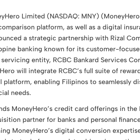
Hero Limited (NASDAQ: MNY) (MoneyHero” o
omparison platform, as well as a digital insu
ounced a strategic partnership with Rizal C
lippine banking known for its customer-focuse
 servicing entity,
RCBC Bankard Services Cor
ro will integrate RCBC’s full suite of reward
al platform, enabling Filipinos to seamlessly 
cial needs.
ands MoneyHero’s credit card offerings in the 
quisition partner for banks and personal fina
ning MoneyHero’s digital conversion experti