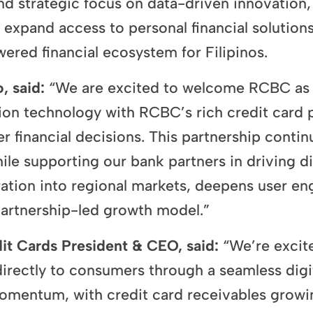
strategic focus on data-driven innovation, t
xpand access to personal financial solutions.
ered financial ecosystem for Filipinos.
, said:
“We are excited to welcome RCBC as a
n technology with RCBC’s rich credit card p
 financial decisions. This partnership contin
le supporting our bank partners in driving dig
ration into regional markets, deepens user en
 partnership-led growth model.”
it Cards President & CEO, said:
“We’re excit
s directly to consumers through a seamless dig
omentum, with credit card receivables growi