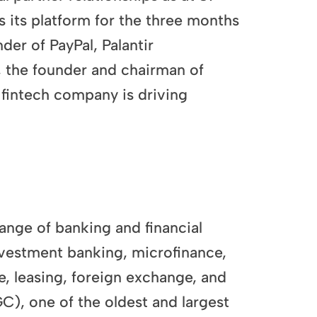
its platform for the three months
r of PayPal, Palantir
 the founder and chairman of
fintech company is driving
range of banking and financial
investment banking, microfinance,
e, leasing, foreign exchange, and
, one of the oldest and largest