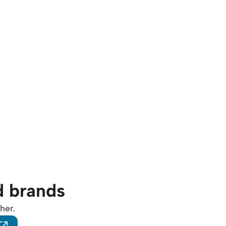
d brands
her.