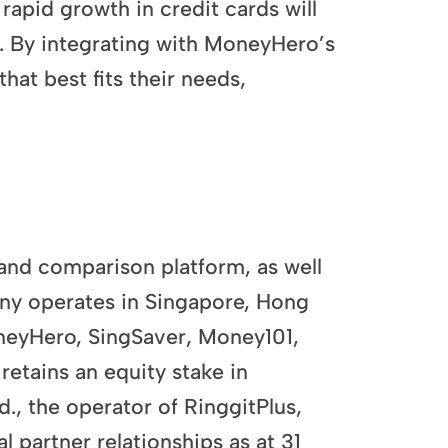
apid growth in credit cards will
. By integrating with MoneyHero’s
hat best fits their needs,
nd comparison platform, as well
any operates in Singapore, Hong
oneyHero, SingSaver, Money101,
etains an equity stake in
., the operator of RinggitPlus,
partner relationships as at 31