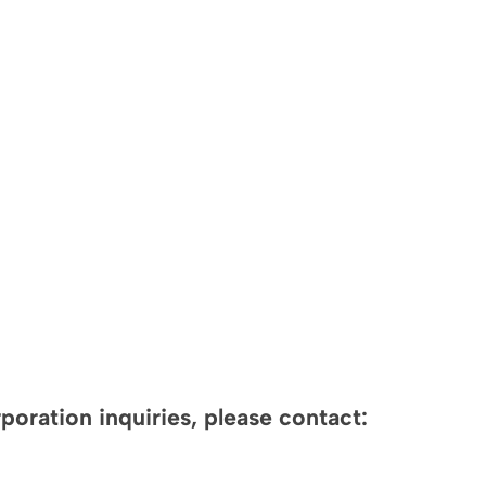
oration inquiries, please contact: