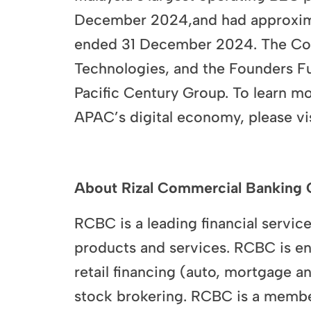
December 2024,and had approximat
ended 31 December 2024. The Comp
Technologies, and the Founders F
Pacific Century Group. To learn m
APAC’s digital economy, please 
About Rizal Commercial Banking 
RCBC is a leading financial service
products and services. RCBC is eng
retail financing (auto, mortgage a
stock brokering. RCBC is a membe