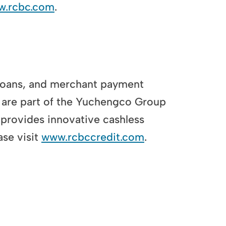
ww.rcbc.com
.
loans, and merchant payment
are part of the Yuchengco Group
provides innovative cashless
se visit
www.rcbccredit.com
.