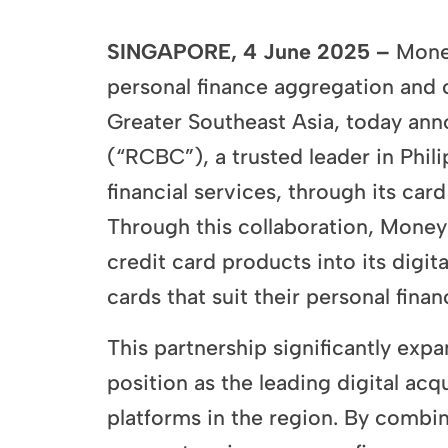
SINGAPORE, 4 June 2025 –
Money
personal finance aggregation and c
Greater Southeast Asia, today ann
(“RCBC”), a trusted leader in Phi
financial services, through its card
Through this collaboration, MoneyHe
credit card products into its digit
cards that suit their personal finan
This partnership significantly exp
position as the leading digital ac
platforms in the region. By combi