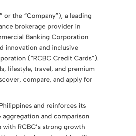
r the “Company”), a leading
rance brokerage provider in
ommercial Banking Corporation
d innovation and inclusive
poration (“RCBC Credit Cards”).
s, lifestyle, travel, and premium
discover, compare, and apply for
Philippines and reinforces its
nce aggregation and comparison
se with RCBC’s strong growth