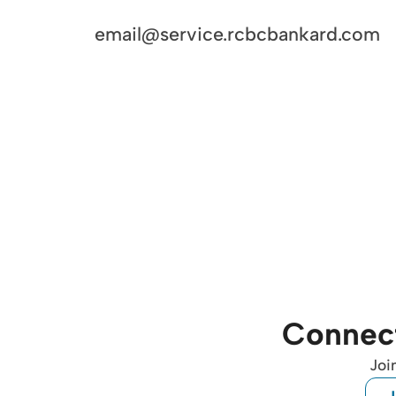
email@service.rcbcbankard.com
Connect
Joi