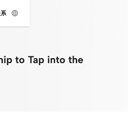
关系
p to Tap into the