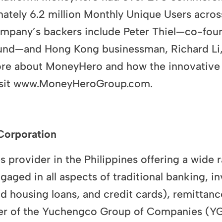
ely 6.2 million Monthly Unique Users across 
any’s backers include Peter Thiel—co-founde
und—and Hong Kong businessman, Richard Li,
ore about MoneyHero and how the innovative 
visit www.MoneyHeroGroup.com.
Corporation
s provider in the Philippines offering a wide 
aged in all aspects of traditional banking, 
nd housing loans, and credit cards), remittanc
r of the Yuchengco Group of Companies (YGC)