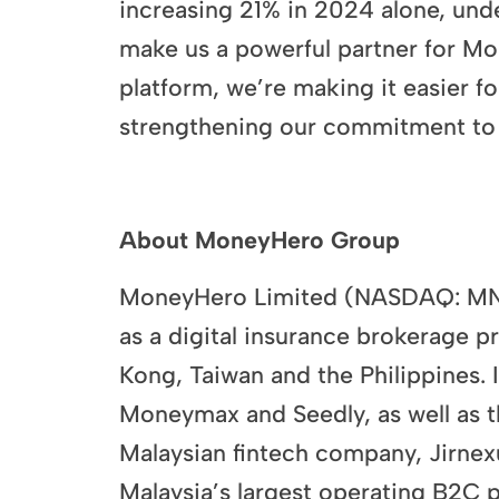
increasing 21% in 2024 alone, und
make us a powerful partner for Mo
platform, we’re making it easier fo
strengthening our commitment to i
​
About MoneyHero Group
MoneyHero Limited (NASDAQ: MNY) 
as a digital insurance brokerage 
Kong, Taiwan and the Philippines.
Moneymax and Seedly, as well as t
Malaysian fintech company, Jirnexu
Malaysia’s largest operating B2C 